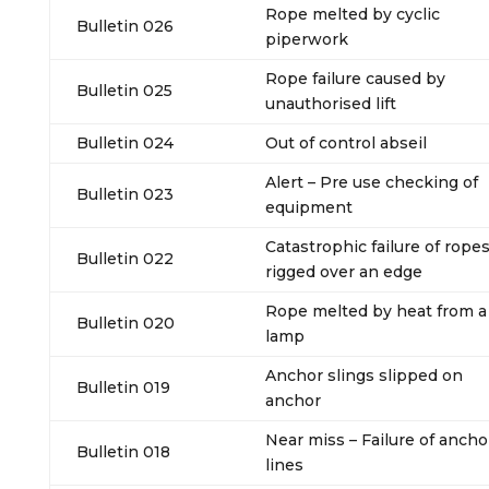
Rope melted by cyclic
Bulletin 026
piperwork
Rope failure caused by
Bulletin 025
unauthorised lift
Bulletin 024
Out of control abseil
Alert – Pre use checking of
Bulletin 023
equipment
Catastrophic failure of rope
Bulletin 022
rigged over an edge
Rope melted by heat from a
Bulletin 020
lamp
Anchor slings slipped on
Bulletin 019
anchor
Near miss – Failure of ancho
Bulletin 018
lines