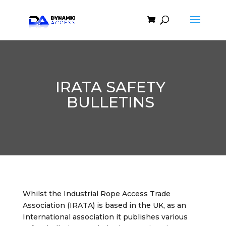
IRATA SAFETY
BULLETINS
Whilst the Industrial Rope Access Trade
Association (IRATA) is based in the UK, as an
International association it publishes various