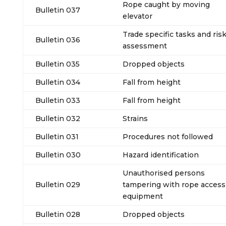
Rope caught by moving
Bulletin 037
elevator
Trade specific tasks and ris
Bulletin 036
assessment
Bulletin 035
Dropped objects
Bulletin 034
Fall from height
Bulletin 033
Fall from height
Bulletin 032
Strains
Bulletin 031
Procedures not followed
Bulletin 030
Hazard identification
Unauthorised persons
Bulletin 029
tampering with rope access
equipment
Bulletin 028
Dropped objects