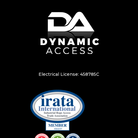
Electrical License: 458785C