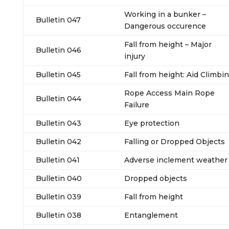
Working in a bunker –
Bulletin 047
Dangerous occurence
Fall from height – Major
Bulletin 046
injury
Bulletin 045
Fall from height: Aid Climbi
Rope Access Main Rope
Bulletin 044
Failure
Bulletin 043
Eye protection
Bulletin 042
Falling or Dropped Objects
Bulletin 041
Adverse inclement weather
Bulletin 040
Dropped objects
Bulletin 039
Fall from height
Bulletin 038
Entanglement