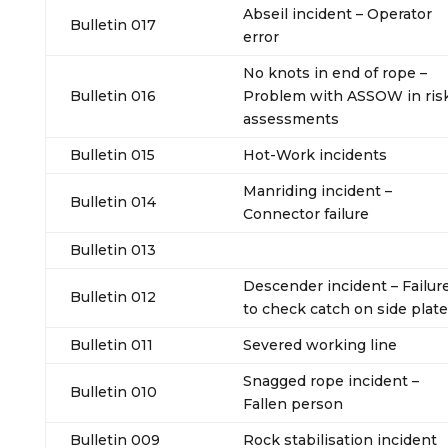
Abseil incident – Operator
Bulletin 017
error
No knots in end of rope –
Bulletin 016
Problem with ASSOW in ris
assessments
Bulletin 015
Hot-Work incidents
Manriding incident –
Bulletin 014
Connector failure
Bulletin 013
Descender incident – Failur
Bulletin 012
to check catch on side plate
Bulletin 011
Severed working line
Snagged rope incident –
Bulletin 010
Fallen person
Bulletin 009
Rock stabilisation incident