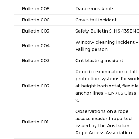
Bulletin 008
Dangerous knots
Bulletin 006
Cow’s tail incident
Bulletin 005
Safety Bulletin 5_HS-135EN
Window cleaning incident –
Bulletin 004
Falling person
Bulletin 003
Grit blasting incident
Periodic examination of fall
protection systems for wor
Bulletin 002
at height horizontal, flexible
anchor lines – EN705 Class
‘C’
Observations on a rope
access incident reported
Bulletin 001
issued by the Australian
Rope Access Association