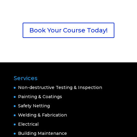
Book Your Course Today!
Services
Non-destructive Testing & Inspection
Painting & Coatings
Safety Netting
Welding & Fabrication
Electrical
Building Maintenance