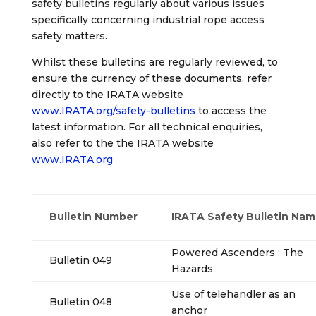
safety bulletins regularly about various issues
specifically concerning industrial rope access
safety matters.
Whilst these bulletins are regularly reviewed, to
ensure the currency of these documents, refer
directly to the IRATA website
www.IRATA.org/safety-bulletins
to access the
latest information. For all technical enquiries,
also refer to the the IRATA website
www.IRATA.org
Bulletin Number
IRATA Safety Bulletin Na
Powered Ascenders : The
Bulletin 049
Hazards
Use of telehandler as an
Bulletin 048
anchor