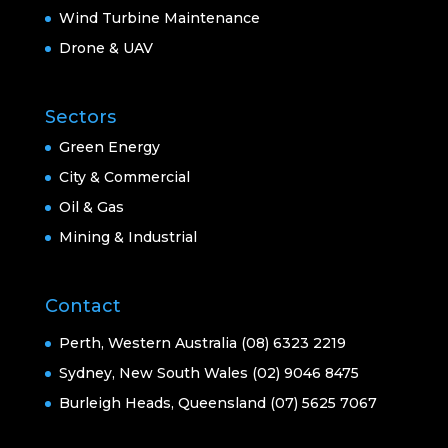
Wind Turbine Maintenance
Drone & UAV
Sectors
Green Energy
City & Commercial
Oil & Gas
Mining & Industrial
Contact
Perth, Western Australia (08) 6323 2219
Sydney, New South Wales (02) 9046 8475
Burleigh Heads, Queensland (07) 5625 7067