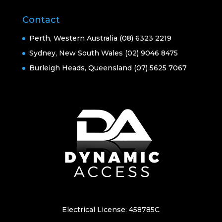
Contact
Perth, Western Australia (08) 6323 2219
Sydney, New South Wales (02) 9046 8475
Burleigh Heads, Queensland (07) 5625 7067
Electrical License: 458785C