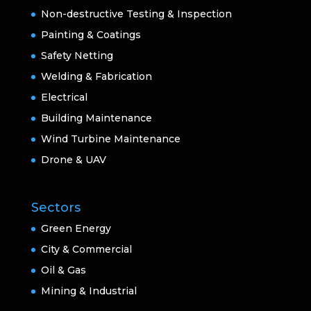
Non-destructive Testing & Inspection
Painting & Coatings
Safety Netting
Welding & Fabrication
Electrical
Building Maintenance
Wind Turbine Maintenance
Drone & UAV
Sectors
Green Energy
City & Commercial
Oil & Gas
Mining & Industrial