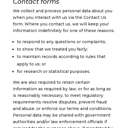
Contact forms
We collect and process personal data about you
when you interact with us via the Contact Us
form.
Where you contact us, we will keep your
information indefinitely for one of these reasons:
to respond to any questions or complaints;
to show that we treated you fairly;
to maintain records according to rules that
apply to us; or
for research or statistical purposes.
We are also required to retain certain
information as required by law, or for as long as
is reasonably necessary, to meet regulatory
requirements resolve disputes, prevent fraud
and abuse, or enforce our terms and conditions.
Personal data may be shared with government
authorities and/or law enforcement officials if