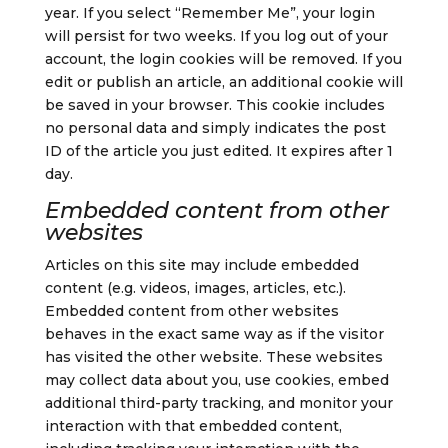
year. If you select “Remember Me”, your login
will persist for two weeks. If you log out of your
account, the login cookies will be removed.
If you
edit or publish an article, an additional cookie will
be saved in your browser. This cookie includes
no personal data and simply indicates the post
ID of the article you just edited. It expires after 1
day.
Embedded content from other
websites
Articles on this site may include embedded
content (e.g. videos, images, articles, etc.).
Embedded content from other websites
behaves in the exact same way as if the visitor
has visited the other website.
These websites
may collect data about you, use cookies, embed
additional third-party tracking, and monitor your
interaction with that embedded content,