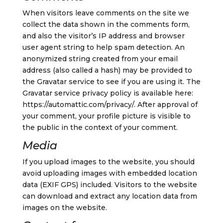
When visitors leave comments on the site we
collect the data shown in the comments form,
and also the visitor’s IP address and browser
user agent string to help spam detection.
An
anonymized string created from your email
address (also called a hash) may be provided to
the Gravatar service to see if you are using it. The
Gravatar service privacy policy is available here:
https://automattic.com/privacy/. After approval of
your comment, your profile picture is visible to
the public in the context of your comment.
Media
If you upload images to the website, you should
avoid uploading images with embedded location
data (EXIF GPS) included. Visitors to the website
can download and extract any location data from
images on the website.