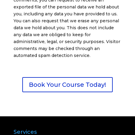
comments, you can request to receive an
exported file of the personal data we hold about
you, including any data you have provided to us.
You can also request that we erase any personal
data we hold about you. This does not include
any data we are obliged to keep for
administrative, legal, or security purposes.
Visitor
comments may be checked through an
automated spam detection service.
Book Your Course Today!
Services