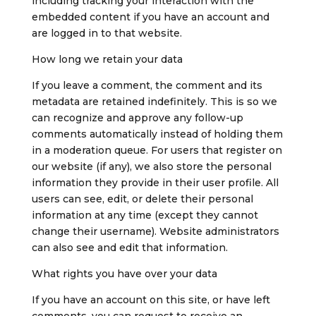
including tracking your interaction with the
embedded content if you have an account and
are logged in to that website.
How long we retain your data
If you leave a comment, the comment and its
metadata are retained indefinitely. This is so we
can recognize and approve any follow-up
comments automatically instead of holding them
in a moderation queue.
For users that register on
our website (if any), we also store the personal
information they provide in their user profile. All
users can see, edit, or delete their personal
information at any time (except they cannot
change their username). Website administrators
can also see and edit that information.
What rights you have over your data
If you have an account on this site, or have left