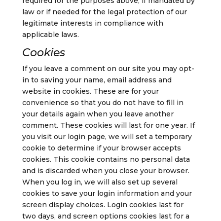
required for the purposes above, if mandated by
law or if needed for the legal protection of our
legitimate interests in compliance with
applicable laws.
Cookies
If you leave a comment on our site you may opt-
in to saving your name, email address and
website in cookies. These are for your
convenience so that you do not have to fill in
your details again when you leave another
comment. These cookies will last for one year.
If
you visit our login page, we will set a temporary
cookie to determine if your browser accepts
cookies. This cookie contains no personal data
and is discarded when you close your browser.
When you log in, we will also set up several
cookies to save your login information and your
screen display choices. Login cookies last for
two days, and screen options cookies last for a