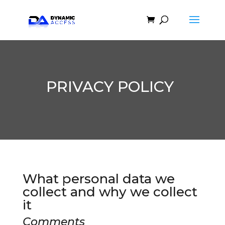
PRIVACY POLICY
What personal data we
collect and why we collect
it
Comments